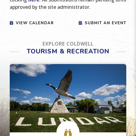
approved by the site administrator.
VIEW CALENDAR
SUBMIT AN EVENT
EXPLORE COLDWELL
TOURISM & RECREATION