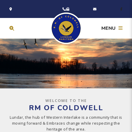
MENU
WELCOME TO THE
RM OF COLDWELL
Lundar, the hub of Western Interlake is a community that is
moving forward & Embraces change while respecting the
heritage of the area.