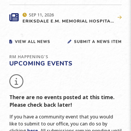
SEP 11, 2026
ERIKSDALE E.M. MEMORIAL HOSPITAL EMERGENCY DEPARTMENT REDEVELOPMENT
VIEW ALL NEWS
SUBMIT A NEWS ITEM
RM HAPPENING'S
UPCOMING EVENTS
No events posted this time
There are no events posted at this time.
Please check back later!
If you have a community event that you would
like to submit to our office, you can do so by
clicking
here
. All submissions remain pending until