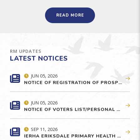
READ MORE
RM UPDATES
LATEST NOTICES
JUN 05, 2026
NOTICE OF REGISTRATION OF PROSPECTIVE CANDIDATE FOR GENERAL ELECTION
JUN 05, 2026
NOTICE OF VOTERS LIST/PERSONAL SECURITY PROTECTION
SEP 11, 2026
IERHA ERIKSDALE PRIMARY HEALTH CARE CENTRE