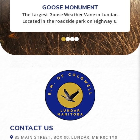
GOOSE MONUMENT
The Largest Goose Weather Vane in Lundar.
Located in the roadside park on Highway 6.
CONTACT US
35 MAIN STREET, BOX 90, LUNDAR, MB R0C 1Y0