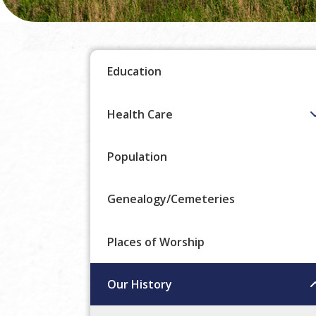
Education
Health Care
Population
Genealogy/Cemeteries
Places of Worship
Our History