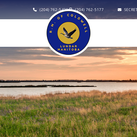
(204) 762-5421
(204) 762-5177
SECRE