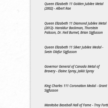
Queen Elizabeth 11 Golden Jubilee Metal
(2002) - Albert Rae
Queen Elizabeth 11 Diamond Jubilee Metal
(2012)- Haraldur Backman, Thorstein
Palsson, Dr. Neil Burnet, Brian Sigfusson
Queen Elizabeth 11 Silver Jubilee Medal -
Svein Olafur Sigfusson
Governor General of Canada Metal of
Bravery - Elaine Spray, Jakki Spray
King Charles 111 Coronation Medal - Grant
Sigfusson
Manitoba Baseball Hall of Fame - Troy Fort