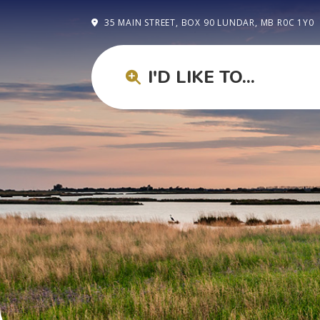
35 MAIN STREET, BOX 90 LUNDAR, MB R0C 1Y0
I'D LIKE TO...