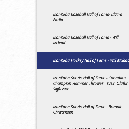
Manitoba Baseball Hall of Fame- Blaine
Fortin
Manitoba Baseball Hall of Fame - Will
Mcleod
Manitoba Hockey Hall of Fame - Will Mcleo
Manitoba Sports Hall of Fame - Canadian
Champion Hammer Thrower - Svein Olafur
Sigfusson
Manitoba Sports Hall of Fame - Brandie
Christensen