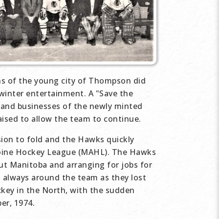
ns of the young city of Thompson did
 winter entertainment. A "Save the
 and businesses of the newly minted
ised to allow the team to continue.
ion to fold and the Hawks quickly
boine Hockey League (MAHL). The Hawks
ut Manitoba and arranging for jobs for
s always around the team as they lost
ckey in the North, with the sudden
er, 1974.