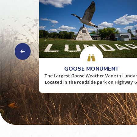
WAYS
GOOSE MONUMENT
 Boating,
The Largest Goose Weather Vane in Lundar
Located in the roadside park on Highway 6