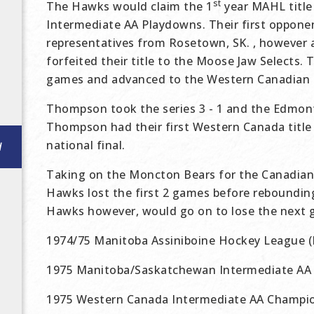
st
The Hawks would claim the 1
year MAHL title
Intermediate AA Playdowns. Their first oppon
representatives from Rosetown, SK. , however
forfeited their title to the Moose Jaw Selects.
games and advanced to the Western Canadian fi
Thompson took the series 3 - 1 and the Edmont
Thompson had their first Western Canada title a
national final.
d
Taking on the Moncton Bears for the Canadian
Hawks lost the first 2 games before rebounding
Hawks however, would go on to lose the next 
1974/75 Manitoba Assiniboine Hockey League
1975 Manitoba/Saskatchewan Intermediate AA
1975 Western Canada Intermediate AA Champio