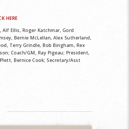
CK HERE
Alf Ellis, Roger Katchmar, Gord
sey, Bernie McLellan, Alex Sutherland,
eod, Terry Grindle, Bob Bingham, Rex
son; Coach/GM, Ray Pigeau; President,
Plett, Bernice Cook; Secretary/Asst