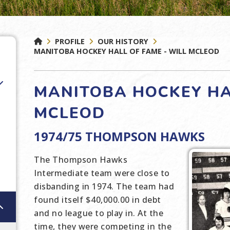
PROFILE
OUR HISTORY
MANITOBA HOCKEY HALL OF FAME - WILL MCLEOD
MANITOBA HOCKEY HAL
MCLEOD
1974/75 THOMPSON HAWKS
The Thompson Hawks
Intermediate team were close to
disbanding in 1974. The team had
found itself $40,000.00 in debt
and no league to play in. At the
time, they were competing in the