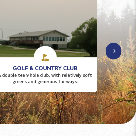
GOLF & COUNTRY CLUB
LAK
A double tee 9 hole club, with relatively soft
Enjoy th
greens and generous fairways.