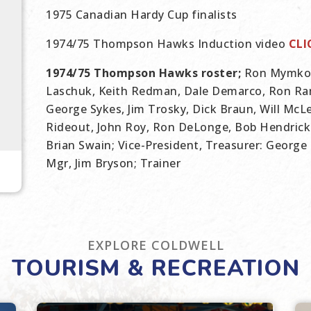
1975 Canadian Hardy Cup finalists
1974/75 Thompson Hawks Induction video
CLI
1974/75 Thompson Hawks roster;
Ron Mymko, 
Laschuk, Keith Redman, Dale Demarco, Ron Ram
George Sykes, Jim Trosky, Dick Braun, Will McL
Rideout, John Roy, Ron DeLonge, Bob Hendrick
Brian Swain; Vice-President, Treasurer: George 
Mgr, Jim Bryson; Trainer
EXPLORE COLDWELL
TOURISM & RECREATION