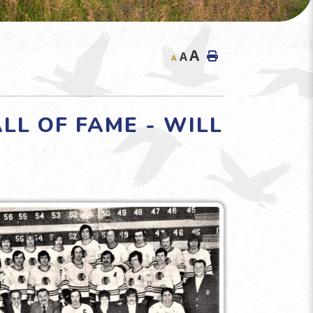
A
A
A
L OF FAME - WILL