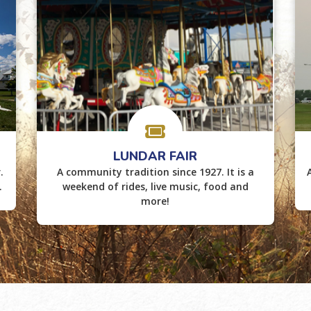
LUNDAR FAIR
.
A community tradition since 1927. It is a
.
weekend of rides, live music, food and
more!