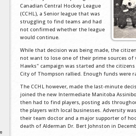
Canadian Central Hockey League
(CCHL), a Senior league that was
struggling to find teams and had
not confirmed whether the league
would continue.
While that decision was being made, the citize
not want to lose one of their prime sources of
Hawks" campaign was started and the citizens
City of Thompson rallied. Enough funds were ra
The CCHL however, made the last-minute decis
joined the new Intermediate Manitoba Assini
then had to find players, posting ads througho
the players with local businesses. Adversity wa
their team doctor and a major supporter of ho
death of Alderman Dr. Bert Johnston in Decemb
in