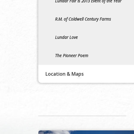
Lundar Fair is 2013 Event of the Year
R.M. of Coldwell Century Farms
Lundar Love
The Pioneer Poem
Location & Maps