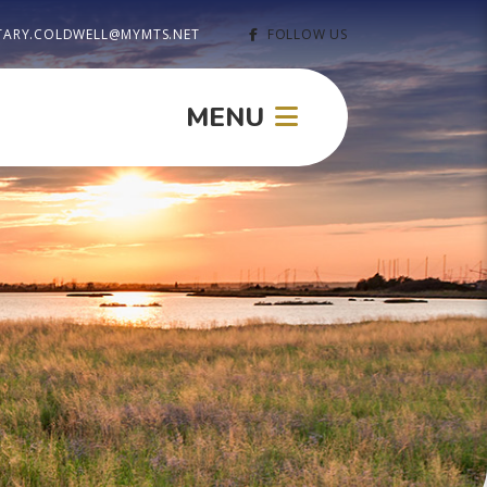
TARY.COLDWELL@MYMTS.NET
FOLLOW US
MENU