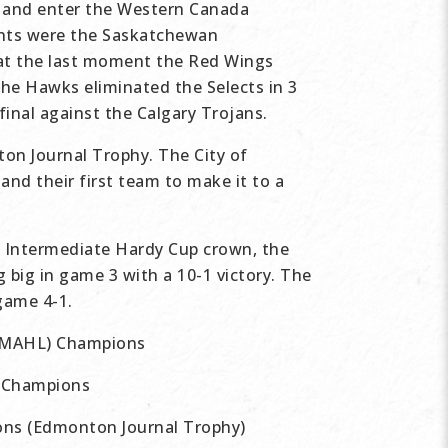
 and enter the Western Canada
ents were the Saskatchewan
 at the last moment the Red Wings
 The Hawks eliminated the Selects in 3
nal against the Calgary Trojans.
on Journal Trophy. The City of
nd their first team to make it to a
 Intermediate Hardy Cup crown, the
 big in game 3 with a 10-1 victory. The
game 4-1.
 (MAHL) Champions
 Champions
ns (Edmonton Journal Trophy)