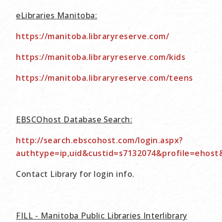
eLibraries Manitoba:
https://manitoba.libraryreserve.com/
https://manitoba.libraryreserve.com/kids
https://manitoba.libraryreserve.com/teens
EBSCOhost Database Search:
http://search.ebscohost.com/login.aspx?
authtype=ip,uid&custid=s7132074&profile=ehost
Contact Library for login info.
FILL - Manitoba Public Libraries Interlibrary