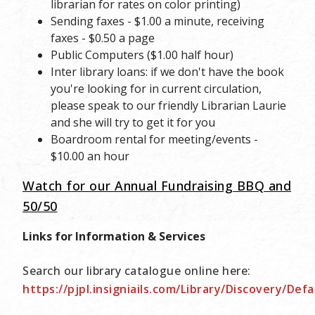
librarian for rates on color printing)
Sending faxes - $1.00 a minute, receiving
faxes - $0.50 a page
Public Computers ($1.00 half hour)
Inter library loans: if we don't have the book
you're looking for in current circulation,
please speak to our friendly Librarian Laurie
and she will try to get it for you
Boardroom rental for meeting/events -
$10.00 an hour
Watch for our Annual Fundraising BBQ and
50/50
Links for Information & Services
Search our library catalogue online here:
https://pjpl.insigniails.com/Library/Discovery/Defa