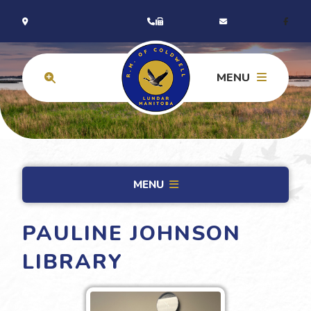
MENU
MENU
PAULINE JOHNSON
LIBRARY