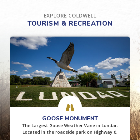
EXPLORE COLDWELL
TOURISM & RECREATION
GOOSE MONUMENT
The Largest Goose Weather Vane in Lundar.
Located in the roadside park on Highway 6.