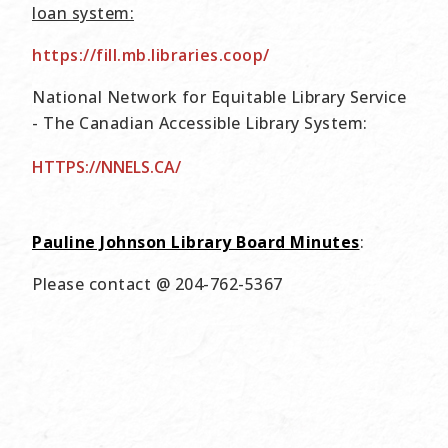
loan system:
https://fill.mb.libraries.coop/
National Network for Equitable Library Service
- The Canadian Accessible Library System:
HTTPS://NNELS.CA/
Pauline Johnson Library Board Minutes
:
Please contact @ 204-762-5367