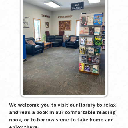
We welcome you to visit our library to relax
and read a book in our comfortable reading
nook, or to borrow some to take home and
enjoy there