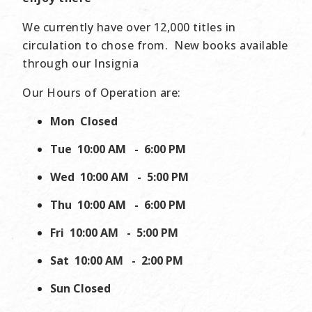
We currently have over 12,000 titles in
circulation to chose from. New books available
through our Insignia
Our Hours of Operation are:
Mon
Closed
Tue
10:00 AM - 6:00 PM
Wed
10:00 AM - 5:00 PM
Thu
10:00 AM - 6:00 PM
Fri
10:00 AM - 5:00 PM
Sat
10:00 AM - 2:00 PM
Sun
Closed