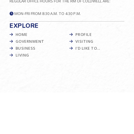
REGULAR OFFICE HOURS FOR THE RM OF COLDWELL ARE:
MON-FRI FROM 8:30 A.M. TO 4:30 P.M.
EXPLORE
HOME
PROFILE
GOVERNMENT
VISITING
BUSINESS
I'D LIKE TO...
LIVING