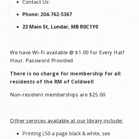
Contact Us:
Phone: 204-762-5367
23 Main St, Lundar, MB R0C1Y0
We have Wi-Fi available @ $1.00 for Every Half
Hour. Password Provided
There is no charge for membership for all
residents of the RM of Coldwell
Non-resident memberships are $25.00
Other services available at our library include:
Printing (.50 a page black & white, see