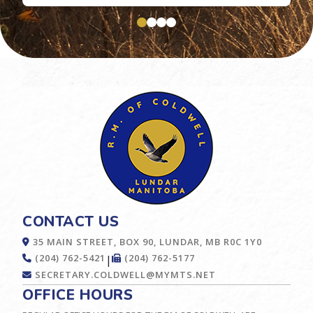
CONTACT US
35 MAIN STREET, BOX 90, LUNDAR, MB R0C 1Y0
(204) 762-5421
(204) 762-5177
|
SECRETARY.COLDWELL@MYMTS.NET
OFFICE HOURS