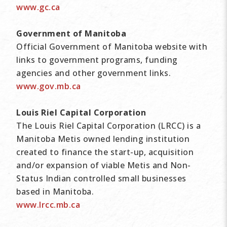
www.gc.ca
Government of Manitoba
Official Government of Manitoba website with
links to government programs, funding
agencies and other government links.
www.gov.mb.ca
Louis Riel Capital Corporation
The Louis Riel Capital Corporation (LRCC) is a
Manitoba Metis owned lending institution
created to finance the start-up, acquisition
and/or expansion of viable Metis and Non-
Status Indian controlled small businesses
based in Manitoba.
www.lrcc.mb.ca