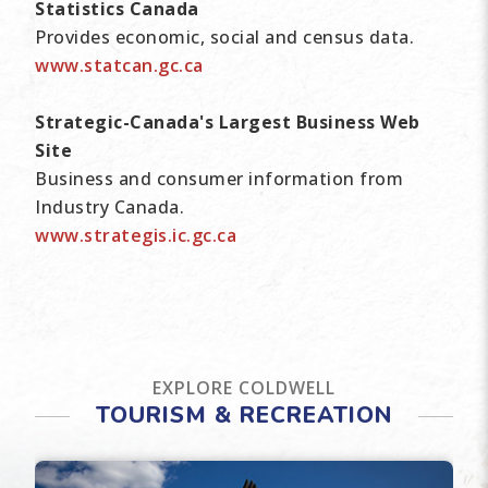
Statistics Canada
Provides economic, social and census data.
www.statcan.gc.ca
Strategic-Canada's Largest Business Web
Site
Business and consumer information from
Industry Canada.
www.strategis.ic.gc.ca
EXPLORE COLDWELL
TOURISM & RECREATION