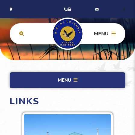
MENU
MENU
LINKS