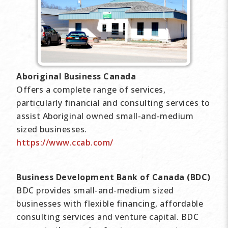
Aboriginal Business Canada
Offers a complete range of services,
particularly financial and consulting services to
assist Aboriginal owned small-and-medium
sized businesses.
https://www.ccab.com/
Business Development Bank of Canada (BDC)
BDC provides small-and-medium sized
businesses with flexible financing, affordable
consulting services and venture capital. BDC