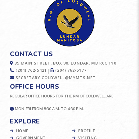
CONTACT US
35 MAIN STREET, BOX 90, LUNDAR, MB R0C 1Y0
(204) 762-5421
(204) 762-5177
|
SECRETARY.COLDWELL@MYMTS.NET
OFFICE HOURS
REGULAR OFFICE HOURS FOR THE RM OF COLDWELL ARE:
MON-FRI FROM 8:30 A.M. TO 4:30 P.M.
EXPLORE
HOME
PROFILE
GOVERNMENT
VISITING