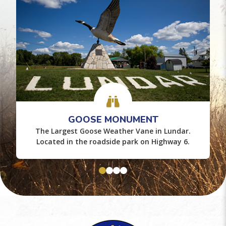
GOOSE MONUMENT
The Largest Goose Weather Vane in Lundar.
Located in the roadside park on Highway 6.