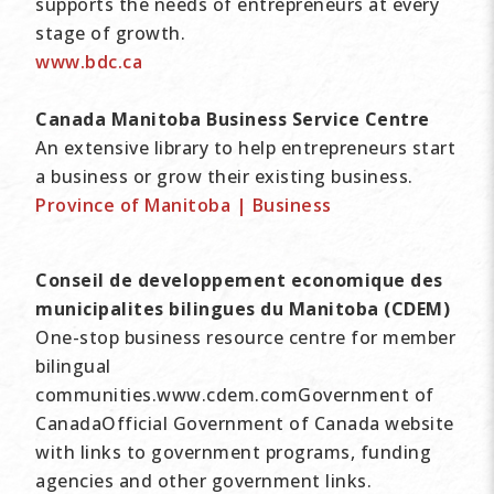
supports the needs of entrepreneurs at every
stage of growth.
www.bdc.ca
Canada Manitoba Business Service Centre
An extensive library to help entrepreneurs start
a business or grow their existing business.
Province of Manitoba | Business
Conseil de developpement economique des
municipalites bilingues du Manitoba (CDEM)
One-stop business resource centre for member
bilingual
communities.www.cdem.comGovernment of
CanadaOfficial Government of Canada website
with links to government programs, funding
agencies and other government links.