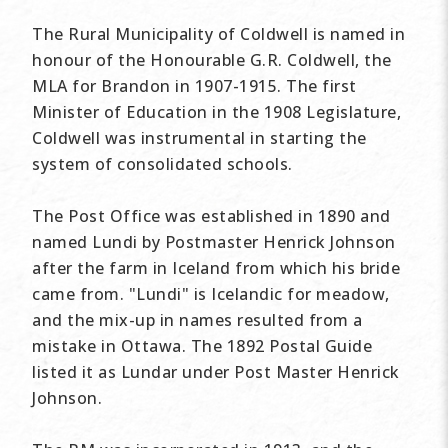
The Rural Municipality of Coldwell is named in
honour of the Honourable G.R. Coldwell, the
MLA for Brandon in 1907-1915. The first
Minister of Education in the 1908 Legislature,
Coldwell was instrumental in starting the
system of consolidated schools.
The Post Office was established in 1890 and
named Lundi by Postmaster Henrick Johnson
after the farm in Iceland from which his bride
came from. "Lundi" is Icelandic for meadow,
and the mix-up in names resulted from a
mistake in Ottawa. The 1892 Postal Guide
listed it as Lundar under Post Master Henrick
Johnson.