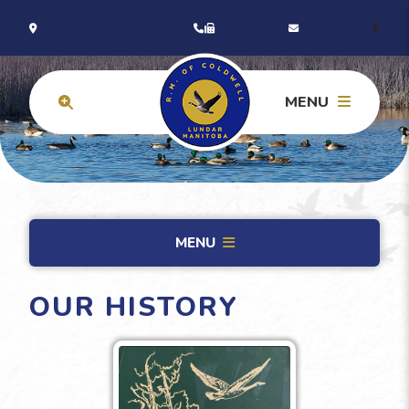
MENU
MENU
OUR HISTORY