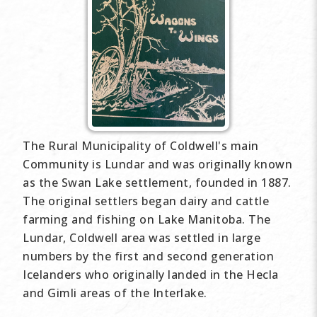
The Rural Municipality of Coldwell's main
Community is Lundar and was originally known
as the Swan Lake settlement, founded in 1887.
The original settlers began dairy and cattle
farming and fishing on Lake Manitoba. The
Lundar, Coldwell area was settled in large
numbers by the first and second generation
Icelanders who originally landed in the Hecla
and Gimli areas of the Interlake.