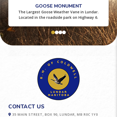
GOOSE MONUMENT
The Largest Goose Weather Vane in Lundar.
Located in the roadside park on Highway 6.
CONTACT US
35 MAIN STREET, BOX 90, LUNDAR, MB R0C 1Y0