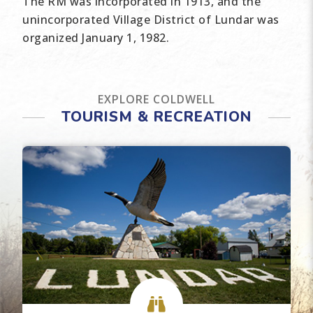
The RM was incorporated in 1913, and the
unincorporated Village District of Lundar was
organized January 1, 1982.
EXPLORE COLDWELL
TOURISM & RECREATION