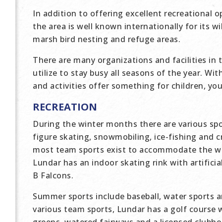
In addition to offering excellent recreational o
the area is well known internationally for its 
marsh bird nesting and refuge areas.
There are many organizations and facilities in 
utilize to stay busy all seasons of the year. Wi
and activities offer something for children, yo
RECREATION
During the winter months there are various spo
figure skating, snowmobiling, ice-fishing and cr
most team sports exist to accommodate the wi
Lundar has an indoor skating rink with artificia
B Falcons.
Summer sports include baseball, water sports 
various team sports, Lundar has a golf course w