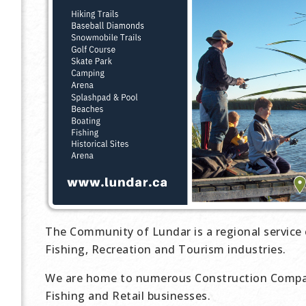
The Community of Lundar is a regional service 
Fishing, Recreation and Tourism industries.
We are home to numerous Construction Compan
Fishing and Retail businesses.