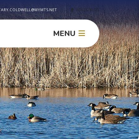
TARY.COLDWELL@MYMTS.NET
FOLLOW US
MENU