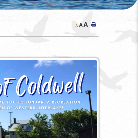
A
A
A