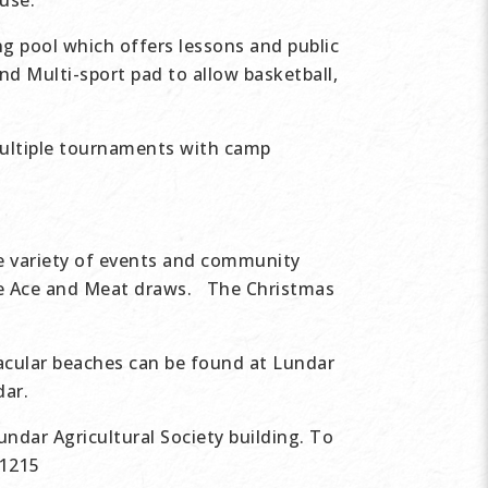
use.
g pool which offers lessons and public
nd Multi-sport pad to allow basketball,
ultiple tournaments with camp
de variety of events and community
he Ace and Meat draws. The Christmas
acular beaches can be found at Lundar
dar.
undar Agricultural Society building. To
-1215