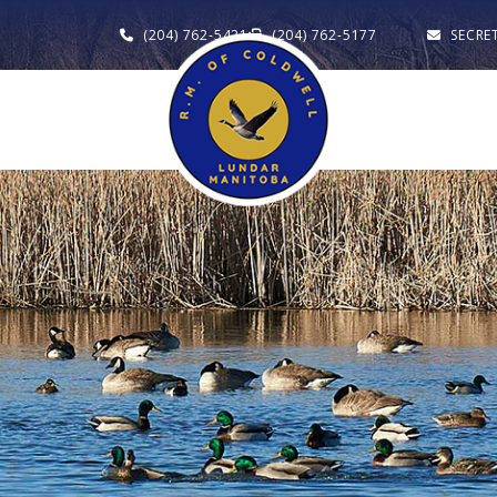
(204) 762-5421
(204) 762-5177
SECRE