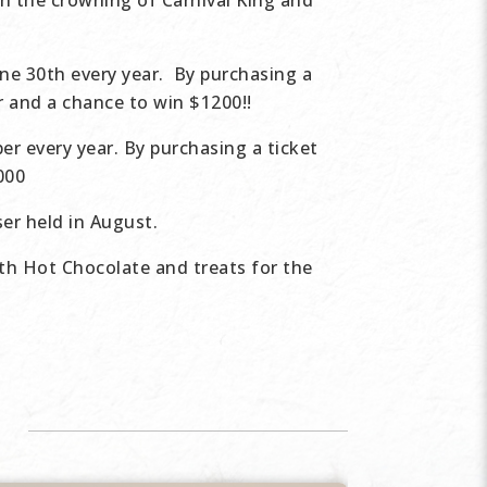
th the crowning of Carnival King and
ne 30th every year. By purchasing a
er and a chance to win $1200!!
er every year. By purchasing a ticket
2000
er held in August.
th Hot Chocolate and treats for the