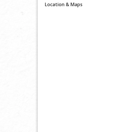
Location & Maps