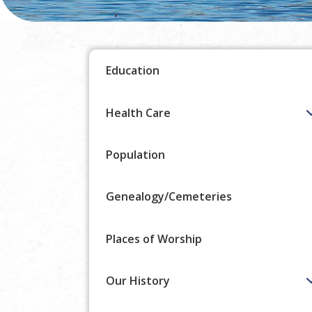
Education
Health Care
Population
Genealogy/Cemeteries
Places of Worship
Our History