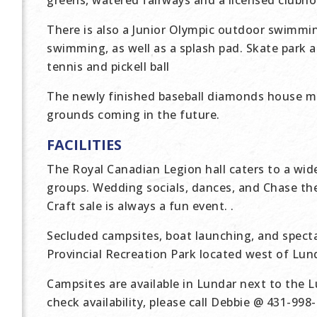
greens, watered fairways and a licensed clubho
There is also a Junior Olympic outdoor swimmin
swimming, as well as a splash pad. Skate park a
tennis and pickell ball
The newly finished baseball diamonds house m
grounds coming in the future.
FACILITIES
The Royal Canadian Legion hall caters to a wi
groups. Wedding socials, dances, and Chase t
Craft sale is always a fun event. .
Secluded campsites, boat launching, and spect
Provincial Recreation Park located west of Lun
Campsites are available in Lundar next to the L
check availability, please call Debbie @ 431-998