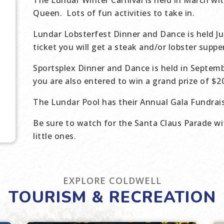
The Lundar Winter Carnival is held in March wi
Queen. Lots of fun activities to take in.
Lundar Lobsterfest Dinner and Dance is held Ju
ticket you will get a steak and/or lobster supp
Sportsplex Dinner and Dance is held in Septemb
you are also entered to win a grand prize of $
The Lundar Pool has their Annual Gala Fundrais
Be sure to watch for the Santa Claus Parade wi
little ones.
EXPLORE COLDWELL
TOURISM & RECREATION