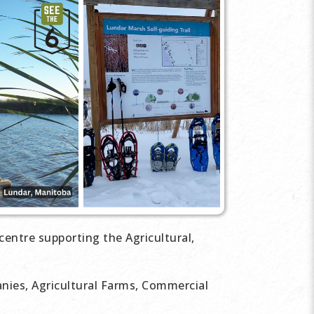
centre supporting the Agricultural,
ies, Agricultural Farms, Commercial