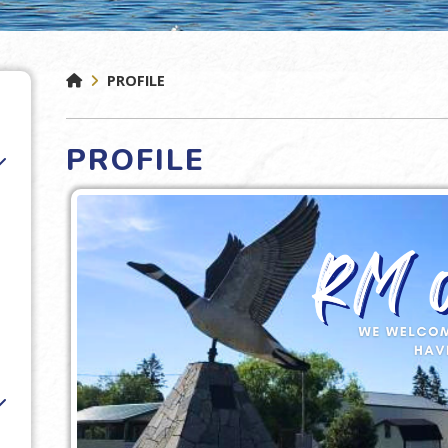
PROFILE
PROFILE