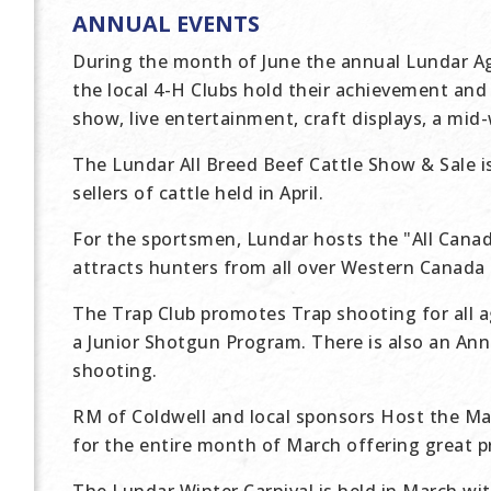
ANNUAL EVENTS
During the month of June the annual Lundar Agri
the local 4-H Clubs hold their achievement and 
show, live entertainment, craft displays, a mid
The Lundar All Breed Beef Cattle Show & Sale i
sellers of cattle held in April.
For the sportsmen, Lundar hosts the "All Cana
attracts hunters from all over Western Canada
The Trap Club promotes Trap shooting for all 
a Junior Shotgun Program. There is also an An
shooting.
RM of Coldwell and local sponsors Host the M
for the entire month of March offering great p