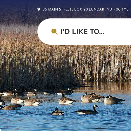
35 MAIN STREET, BOX 90 LUNDAR, MB R0C 1Y0
I'D LIKE TO...