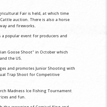
cultural Fair is held, at which time
Cattle auction. There is also a horse
-way and fireworks.
s a popular event for producers and
dian Goose Shoot" in October which
 and the US.
ages and promotes Junior Shooting with
nual Trap Shoot for Competitive
arch Madness Ice Fishing Tournament
rizes and fun.