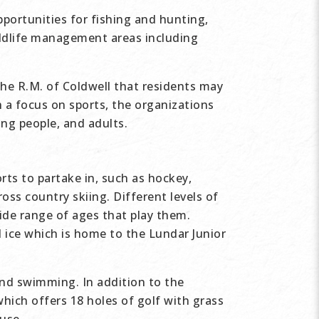
pportunities for fishing and hunting,
wildlife management areas including
the R.M. of Coldwell that residents may
th a focus on sports, the organizations
ung people, and adults.
rts to partake in, such as hockey,
oss country skiing. Different levels of
de range of ages that play them.
l ice which is home to the Lundar Junior
and swimming. In addition to the
hich offers 18 holes of golf with grass