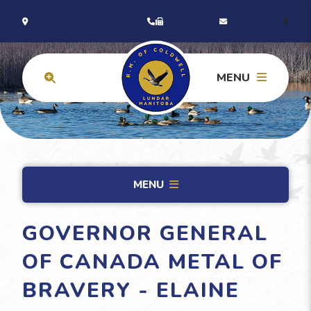
MENU
MENU
GOVERNOR GENERAL
OF CANADA METAL OF
BRAVERY - ELAINE