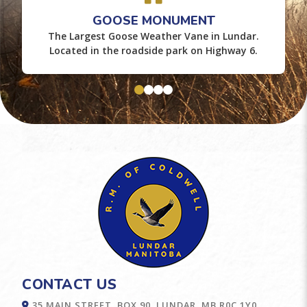
GOOSE MONUMENT
The Largest Goose Weather Vane in Lundar.
Located in the roadside park on Highway 6.
CONTACT US
35 MAIN STREET, BOX 90, LUNDAR, MB R0C 1Y0