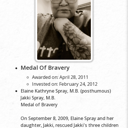
Medal Of Bravery
Awarded on: April 28, 2011
Invested on: February 24, 2012
Elaine Kathryne Spray, M.B. (posthumous)
Jakki Spray, M.B.
Medal of Bravery
On September 8, 2009, Elaine Spray and her
daughter, Jakki, rescued Jakki's three children