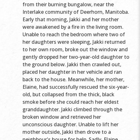
from their burning bungalow, near the
Interlake community of Deerhorn, Manitoba.
Early that morning, Jakki and her mother
were awakened by a fire in the living room.
Unable to reach the bedroom where two of
her daughters were sleeping, Jakki returned
to her own room, broke out the window and
gently dropped her two-year-old daughter to
the ground below. Jakki then crawled out,
placed her daughter in her vehicle and ran
back to the house. Meanwhile, her mother,
Elaine, had successfully rescued the six-year-
old, but collapsed from the thick, black
smoke before she could reach her eldest
granddaughter. Jakki climbed through the
broken window and retrieved her
unconscious daughter. Unable to lift her
mother outside, Jakki then drove to a
neighbour's house for help. Sadly, Elaine