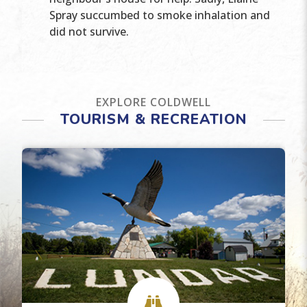
Spray succumbed to smoke inhalation and
did not survive.
EXPLORE COLDWELL
TOURISM & RECREATION