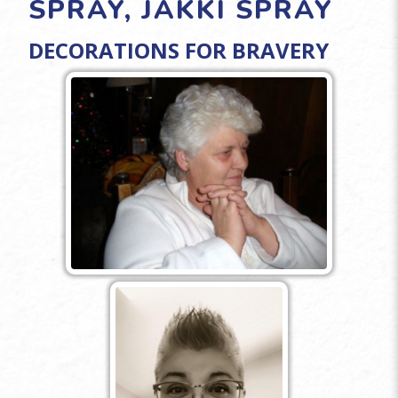
SPRAY, JAKKI SPRAY
DECORATIONS FOR BRAVERY