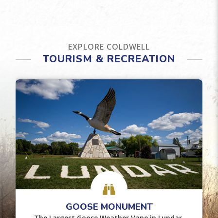
EXPLORE COLDWELL
TOURISM & RECREATION
GOOSE MONUMENT
The Largest Goose Weather Vane in Lundar.