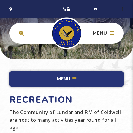
MENU
MENU
RECREATION
The Community of Lundar and RM of Coldwell
are host to many activities year round for all
ages.