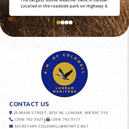
Located in the roadside park on Highway 6.
CONTACT US
35 MAIN STREET, BOX 90, LUNDAR, MB R0C 1Y0
(204) 762-5421
(204) 762-5177
|
SECRETARY.COLDWELL@MYMTS.NET