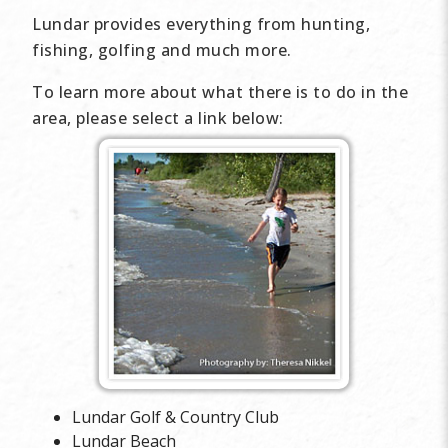
Lundar provides everything from hunting,
fishing, golfing and much more.
To learn more about what there is to do in the
area, please select a link below:
Lundar Golf & Country Club
Lundar Beach