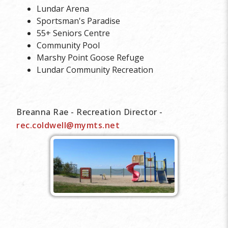
Lundar Arena
Sportsman's Paradise
55+ Seniors Centre
Community Pool
Marshy Point Goose Refuge
Lundar Community Recreation
Breanna Rae - Recreation Director -
rec.coldwell@mymts.net