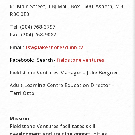
61 Main Street, TBJ Mall, Box 1600, Ashern, MB
R0C 0E0
Tel:
(204) 768-3797
Fax:
(204) 768-9082
Email:
fsv@lakeshoresd.mb.ca
Facebook: Search-
fieldstone ventures
Fieldstone Ventures Manager
– Julie Bergner
Adult Learning Centre Education Director
–
Terri Otto
Mission
Fieldstone Ventures facilitates skill
development and training opportunities