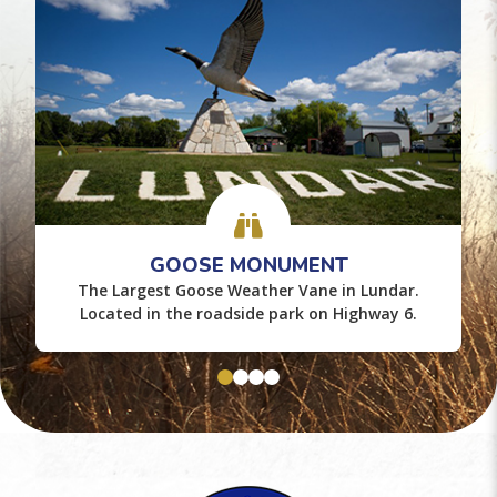
GOOSE MONUMENT
The Largest Goose Weather Vane in Lundar.
Located in the roadside park on Highway 6.