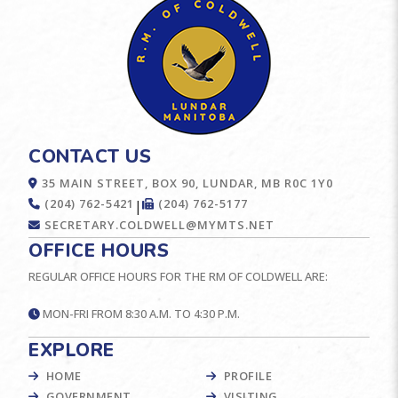
CONTACT US
35 MAIN STREET, BOX 90, LUNDAR, MB R0C 1Y0
(204) 762-5421
(204) 762-5177
|
SECRETARY.COLDWELL@MYMTS.NET
OFFICE HOURS
REGULAR OFFICE HOURS FOR THE RM OF COLDWELL ARE:
MON-FRI FROM 8:30 A.M. TO 4:30 P.M.
EXPLORE
HOME
PROFILE
GOVERNMENT
VISITING