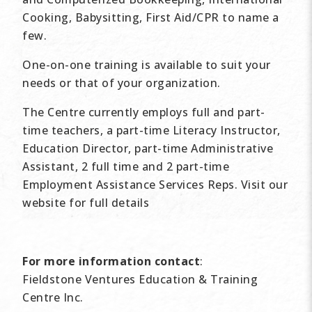
Cooking, Babysitting, First Aid/CPR to name a
few.
One-on-one training is available to suit your
needs or that of your organization.
The Centre currently employs full and part-
time teachers, a part-time Literacy Instructor,
Education Director, part-time Administrative
Assistant, 2 full time and 2 part-time
Employment Assistance Services Reps. Visit our
website for full details
For more information contact
:
Fieldstone Ventures Education & Training
Centre Inc.