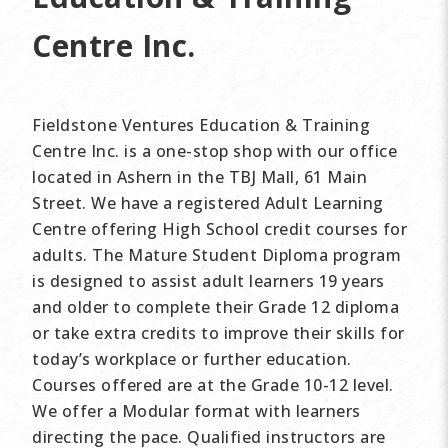
Centre Inc.
Fieldstone Ventures Education & Training
Centre Inc. is a one-stop shop with our office
located in Ashern in the TBJ Mall, 61 Main
Street. We have a registered Adult Learning
Centre offering High School credit courses for
adults. The Mature Student Diploma program
is designed to assist adult learners 19 years
and older to complete their Grade 12 diploma
or take extra credits to improve their skills for
today’s workplace or further education.
Courses offered are at the Grade 10-12 level.
We offer a Modular format with learners
directing the pace. Qualified instructors are