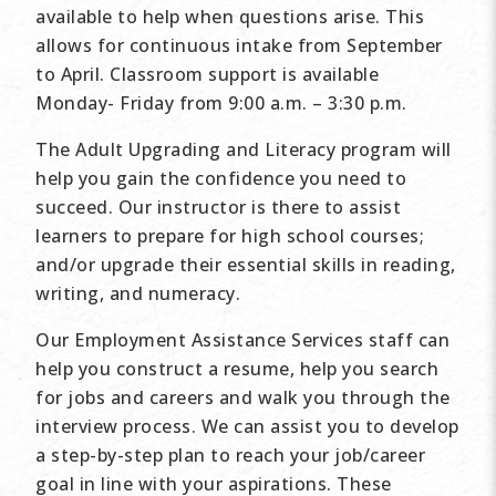
available to help when questions arise. This
allows for continuous intake from September
to April. Classroom support is available
Monday- Friday from 9:00 a.m. – 3:30 p.m.
The Adult Upgrading and Literacy program will
help you gain the confidence you need to
succeed. Our instructor is there to assist
learners to prepare for high school courses;
and/or upgrade their essential skills in reading,
writing, and numeracy.
Our Employment Assistance Services staff can
help you construct a resume, help you search
for jobs and careers and walk you through the
interview process. We can assist you to develop
a step-by-step plan to reach your job/career
goal in line with your aspirations. These