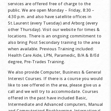
services are offered free of charge to the
public. We are open Monday – Friday, 8:30 –
4:30 p.m. and also have satellite offices in
St.Laurent (every Tuesday) and Arborg (every
other Thursday). Visit our website for times &
locations. There is an ongoing commitment to
also bring Post Secondary training to the area
when available. Previous Training included:
Health Care Aide, LPN, Paramedic, B/A & B/Ed
degree, Pre-Trades Training.
We also provide Computer, Business & General
Interest Courses. If there is a course you would
like to see offered in the area, please give us a
call and we will try to accommodate. Courses
offered in the past have included Basic,
Intermediate and Advanced computers, Manual
and Computerized Bookkeeping, International