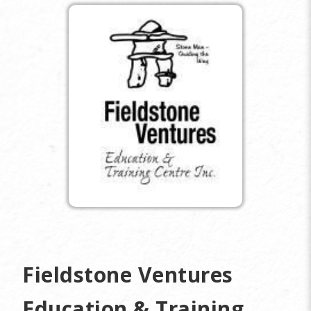
Fieldstone Ventures
Education & Training