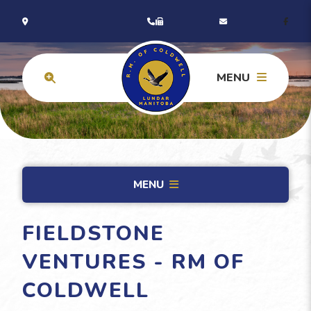
MENU
MENU
FIELDSTONE
VENTURES - RM OF
COLDWELL