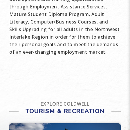
through Employment Assistance Services,
Mature Student Diploma Program, Adult
Literacy, Computer/Business Courses, and
Skills Upgrading for all adults in the Northwest
Interlake Region in order for them to achieve
their personal goals and to meet the demands
of an ever-changing employment market.
EXPLORE COLDWELL
TOURISM & RECREATION