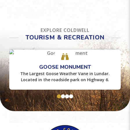
EXPLORE COLDWELL
TOURISM & RECREATION
GOOSE MONUMENT
The Largest Goose Weather Vane in Lundar.
Located in the roadside park on Highway 6.