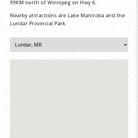
99KM north of Winnipeg on Hwy 6.
Nearby attractions are Lake Manitoba and the
Lundar Provincial Park.