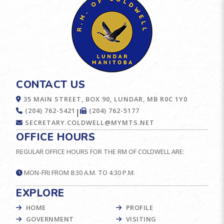
CONTACT US
35 MAIN STREET, BOX 90, LUNDAR, MB R0C 1Y0
(204) 762-5421
(204) 762-5177
|
SECRETARY.COLDWELL@MYMTS.NET
OFFICE HOURS
REGULAR OFFICE HOURS FOR THE RM OF COLDWELL ARE:
MON-FRI FROM 8:30 A.M. TO 4:30 P.M.
EXPLORE
HOME
PROFILE
GOVERNMENT
VISITING