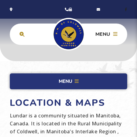
MENU
MENU
LOCATION & MAPS
Lundar is a community situated in Manitoba,
Canada. It is located in the Rural Municipality
of Coldwell, in Manitoba's Interlake Region ,