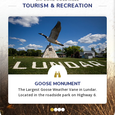
TOURISM & RECREATION
GOOSE MONUMENT
The Largest Goose Weather Vane in Lundar.
Located in the roadside park on Highway 6.