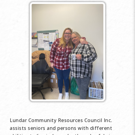
Lundar Community Resources Council Inc.
assists seniors and persons with different