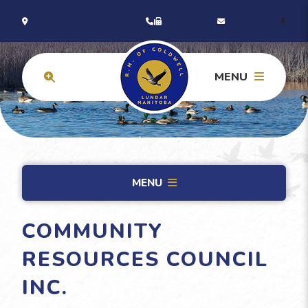
MENU
MENU
COMMUNITY
RESOURCES COUNCIL
INC.