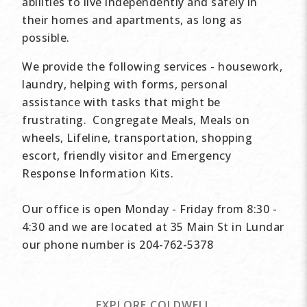
abilities to live independently and safely in
their homes and apartments, as long as
possible.
We provide the following services - housework,
laundry, helping with forms, personal
assistance with tasks that might be
frustrating. Congregate Meals, Meals on
wheels, Lifeline, transportation, shopping
escort, friendly visitor and Emergency
Response Information Kits.
Our office is open Monday - Friday from 8:30 -
4:30 and we are located at 35 Main St in Lundar
our phone number is 204-762-5378
EXPLORE COLDWELL