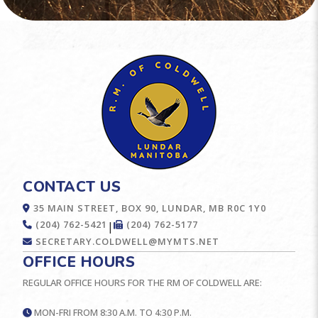
CONTACT US
35 MAIN STREET, BOX 90, LUNDAR, MB R0C 1Y0
(204) 762-5421
(204) 762-5177
|
SECRETARY.COLDWELL@MYMTS.NET
OFFICE HOURS
REGULAR OFFICE HOURS FOR THE RM OF COLDWELL ARE:
MON-FRI FROM 8:30 A.M. TO 4:30 P.M.