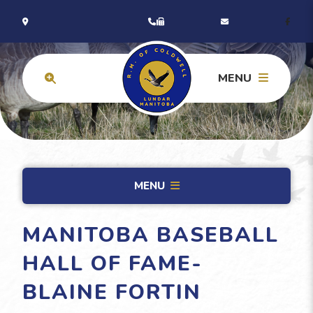
MENU
MENU
MANITOBA BASEBALL
HALL OF FAME-
BLAINE FORTIN