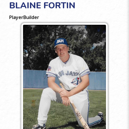
BLAINE FORTIN
Player
Builder