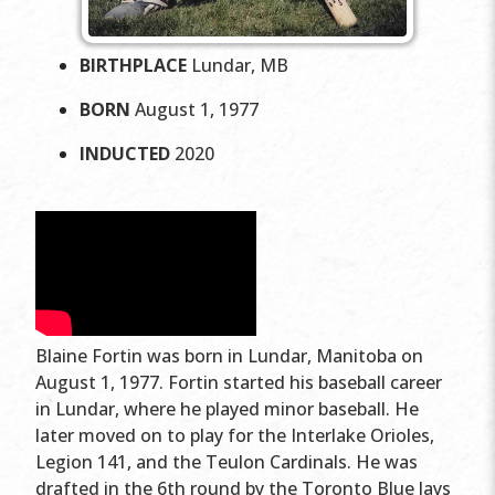
BIRTHPLACE
Lundar, MB
BORN
August 1, 1977
INDUCTED
2020
Blaine Fortin was born in Lundar, Manitoba on
August 1, 1977. Fortin started his baseball career
in Lundar, where he played minor baseball. He
later moved on to play for the Interlake Orioles,
Legion 141, and the Teulon Cardinals. He was
drafted in the 6th round by the Toronto Blue Jays