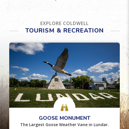
EXPLORE COLDWELL
TOURISM & RECREATION
GOOSE MONUMENT
The Largest Goose Weather Vane in Lundar.