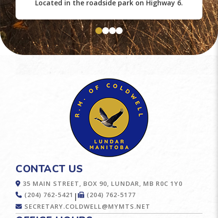
Located in the roadside park on Highway 6.
CONTACT US
35 MAIN STREET, BOX 90, LUNDAR, MB R0C 1Y0
(204) 762-5421
(204) 762-5177
|
SECRETARY.COLDWELL@MYMTS.NET