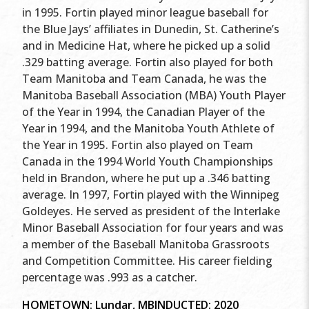
in 1995. Fortin played minor league baseball for
the Blue Jays’ affiliates in Dunedin, St. Catherine’s
and in Medicine Hat, where he picked up a solid
.329 batting average. Fortin also played for both
Team Manitoba and Team Canada, he was the
Manitoba Baseball Association (MBA) Youth Player
of the Year in 1994, the Canadian Player of the
Year in 1994, and the Manitoba Youth Athlete of
the Year in 1995. Fortin also played on Team
Canada in the 1994 World Youth Championships
held in Brandon, where he put up a .346 batting
average. In 1997, Fortin played with the Winnipeg
Goldeyes. He served as president of the Interlake
Minor Baseball Association for four years and was
a member of the Baseball Manitoba Grassroots
and Competition Committee. His career fielding
percentage was .993 as a catcher.
HOMETOWN: Lundar, MB
INDUCTED: 2020